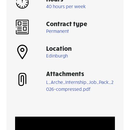
40 hours per week
Contract type
Permanent
Location
Edinburgh
Attachments
L_Arche_Internship_Job_Pack_2
026-compressed.pdf