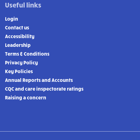
Useful links
Login
Contact us
Accessibility
Leadership
Terms & Conditions
Privacy Policy
Key Policies
Annual Reports and Accounts
CQC and care inspectorate ratings
Raising a concern