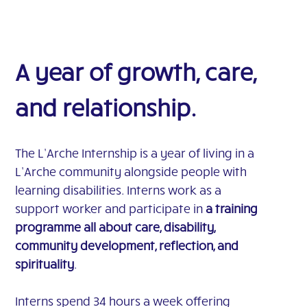
A year of growth, care,
and relationship.
The L’Arche Internship is a year of living in a
L’Arche community alongside people with
learning disabilities. Interns work as a
support worker and participate in
a training
programme all about care, disability,
community development, reflection, and
spirituality
.
Interns spend 34 hours a week offering