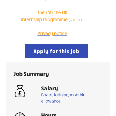
The L'Arche UK
Internship
Programme
(video)
Privacy notice
Apply for this job
Job Summary
Salary
Board, lodging, monthly
allowance
Hours