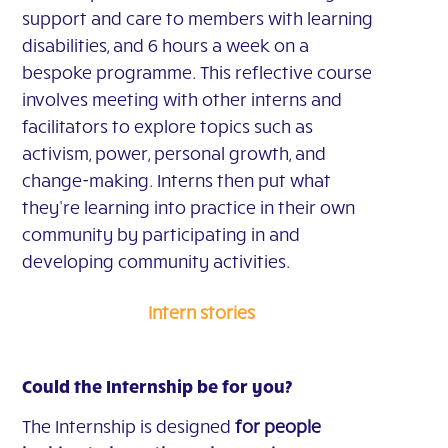
support and care to members with learning
disabilities, and 6 hours a week on a
bespoke programme. This reflective course
involves meeting with other interns and
facilitators to explore topics such as
activism, power, personal growth, and
change-making. Interns then put what
they’re learning into practice in their own
community by participating in and
developing community activities.
Intern stories
Could the Internship be for you?
The Internship is designed
for people