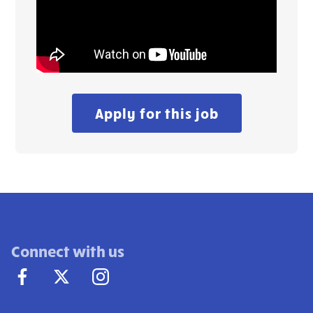
Apply for this job
Connect with us