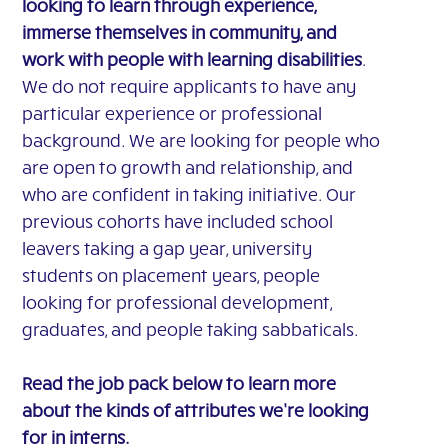
looking to learn through experience,
immerse themselves in community, and
work with people with learning disabilities
.
We do not require applicants to have any
particular experience or professional
background. We are looking for people who
are open to growth and relationship, and
who are confident in taking initiative. Our
previous cohorts have included school
leavers taking a gap year, university
students on placement years, people
looking for professional development,
graduates, and people taking sabbaticals.
Read the job pack below to learn more
about the kinds of attributes we’re looking
for in interns.