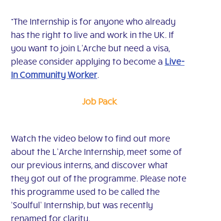
*The Internship is for anyone who already
has the right to live and work in the UK. If
you want to join L'Arche but need a visa,
please consider applying to become a
Live-
In Community Worker
.
Job Pack
Watch the video below to find out more
about the L’Arche Internship, meet some of
our previous interns, and discover what
they got out of the programme. Please note
this programme used to be called the
‘Soulful’ Internship, but was recently
renamed for clarity.