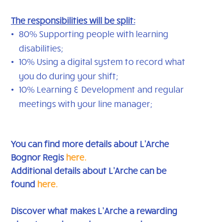
The responsibilities will be split:
80% Supporting people with learning
disabilities;
10% Using a digital system to record what
you do during your shift;
10% Learning & Development and regular
meetings with your line manager;
You can find more details about L'Arche
Bognor Regis
here.
Additional details about L'Arche can be
found
here
.
Discover what makes L’Arche a rewarding