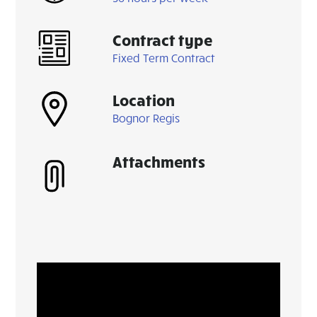
Contract type
Fixed Term Contract
Location
Bognor Regis
Attachments