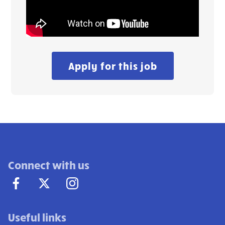
Apply for this job
Connect with us
Useful links