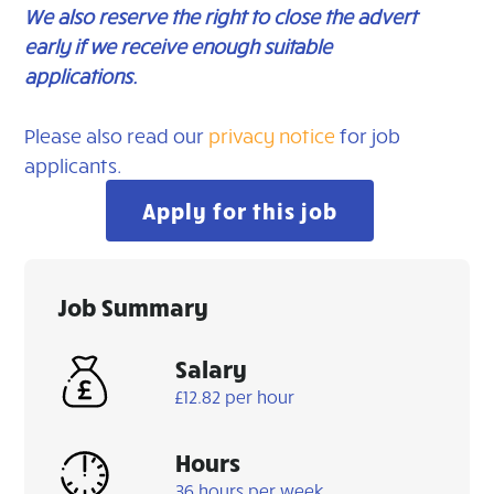
We also reserve the right to close the advert
early if we receive enough suitable
applications.
Please also read our
privacy notice
for job
applicants.
Apply for this job
Job Summary
Salary
£12.82 per hour
Hours
36 hours per week