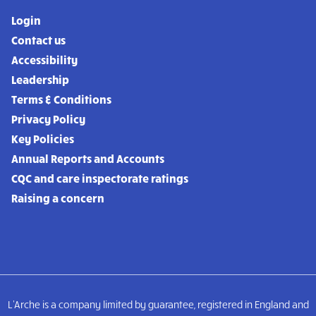
Login
Contact us
Accessibility
Leadership
Terms & Conditions
Privacy Policy
Key Policies
Annual Reports and Accounts
CQC and care inspectorate ratings
Raising a concern
L'Arche is a company limited by guarantee, registered in England and