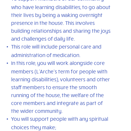
who have learning disabilities, to go about
their lives by being a waking overnight
presence in the house. This involves
building relationships and sharing the joys
and challenges of daily life.
This role will include personal care and
administration of medication.
In this role, you will work alongside core
members (L'Arche's term for people with
learning disabilities), volunteers and other
staff members to ensure the smooth
running of the house, the welfare of the
core members and integrate as part of
the wider community.
You will support people with any spiritual
choices they make;