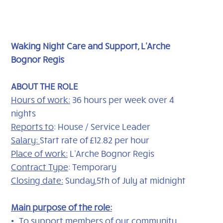
Waking Night Care and Support, L'Arche
Bognor Regis
ABOUT THE ROLE
Hours of work:
36 hours per week over 4
nights
Reports to
: House / Service Leader
Salary:
Start rate of £12.82 per hour
Place of work:
L'Arche Bognor Regis
Contract Type
: Temporary
Closing date:
Sunday,5th of July at midnight
Main purpose of the role:
To support members of our community