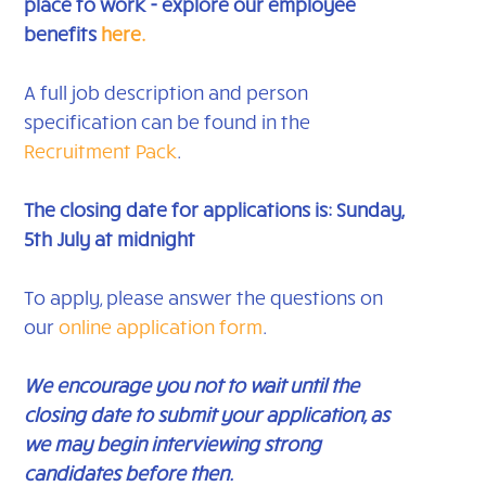
place to work - explore our employee
benefits
here.
A full job description and person
specification can be found in the
Recruitment Pack
.
The closing date for applications is: Sunday,
5th July at midnight
To apply, please answer the questions on
our
online application form
.
We encourage you not to wait until the
closing date to submit your application, as
we may begin interviewing strong
candidates before then.